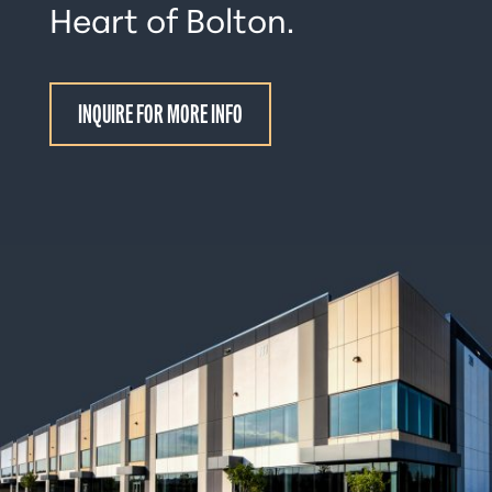
Heart of Bolton.
INQUIRE FOR MORE INFO