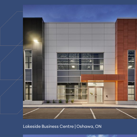
Lakeside Business Centre | Oshawa, ON