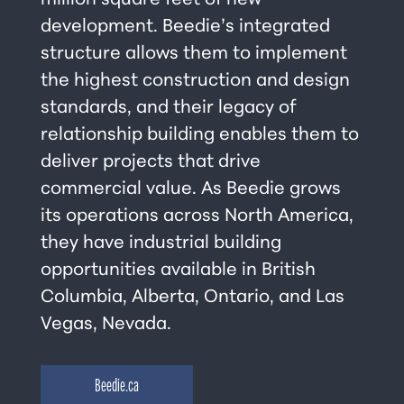
million square feet of new
development. Beedie’s integrated
structure allows them to implement
the highest construction and design
standards, and their legacy of
relationship building enables them to
deliver projects that drive
commercial value. As Beedie grows
its operations across North America,
they have industrial building
opportunities available in British
Columbia, Alberta, Ontario, and Las
Vegas, Nevada.
Beedie.ca