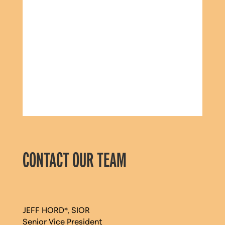
CONTACT OUR TEAM
JEFF HORD*, SIOR
Senior Vice President