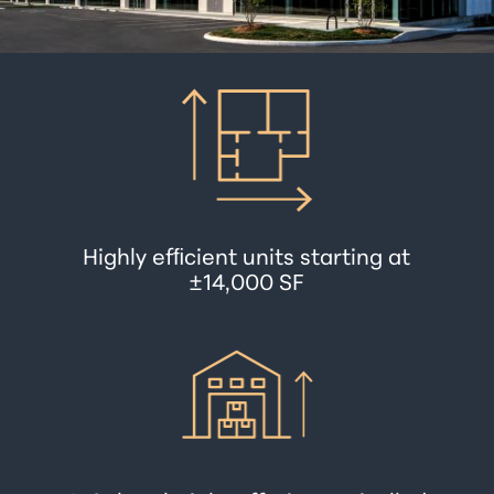
Highly efﬁcient units starting at
±14,000 SF