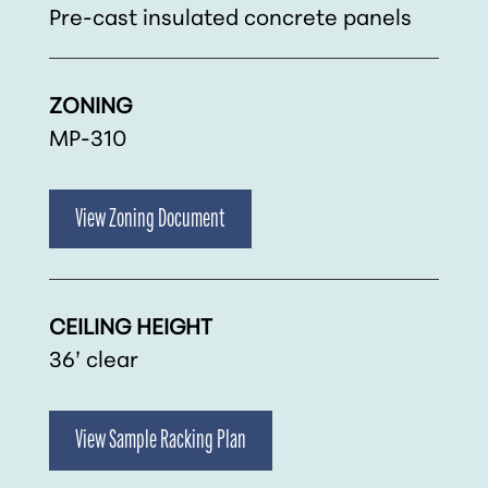
Pre-cast insulated concrete panels
ZONING
MP-310
View Zoning Document
CEILING HEIGHT
36’ clear
View Sample Racking Plan