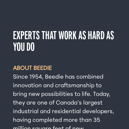
EXPERTS THAT WORK AS HARD AS
YOU DO
ABOUT BEEDIE
Since 1954, Beedie has combined
innovation and craftsmanship to
bring new possibilities to life. Today,
they are one of Canada’s largest
industrial and residential developers,
having completed more than 35