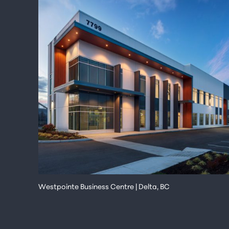
Westpointe Business Centre | Delta, BC