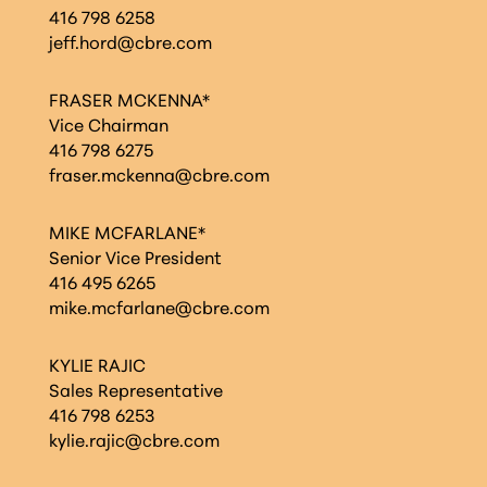
416 798 6258
jeff.hord@cbre.com
FRASER MCKENNA*
Vice Chairman
416 798 6275
fraser.mckenna@cbre.com
MIKE MCFARLANE*
Senior Vice President
416 495 6265
mike.mcfarlane@cbre.com
KYLIE RAJIC
Sales Representative
416 798 6253
kylie.rajic@cbre.com