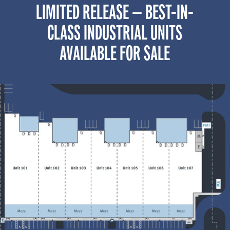
LIMITED RELEASE — BEST-IN-
CLASS INDUSTRIAL UNITS
AVAILABLE FOR SALE