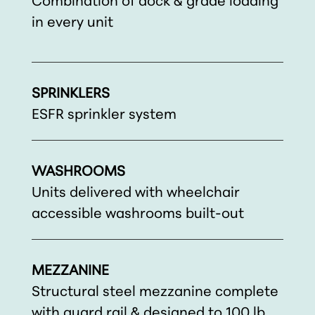
Combination of dock & grade loading
in every unit
SPRINKLERS
ESFR sprinkler system
WASHROOMS
Units delivered with wheelchair
accessible washrooms built-out
MEZZANINE
Structural steel mezzanine complete
with guard rail & designed to 100 lb