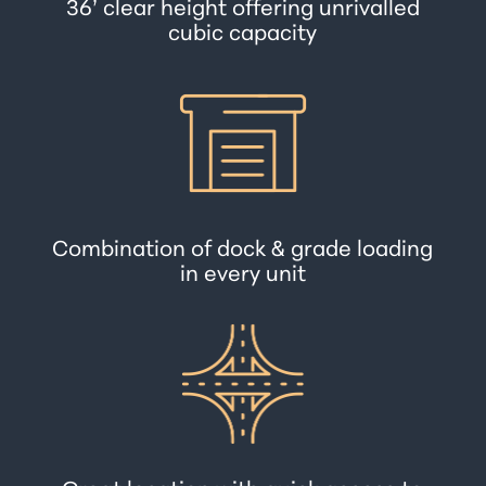
36’ clear height offering unrivalled
cubic capacity
Combination of dock & grade loading
in every unit