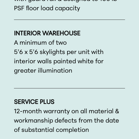
PSF ﬂoor load capacity
INTERIOR WAREHOUSE
A minimum of two
5’6 x 5’6 skylights per unit with
interior walls painted white for
greater illumination
SERVICE PLUS
12-month warranty on all material &
workmanship defects from the date
of substantial completion