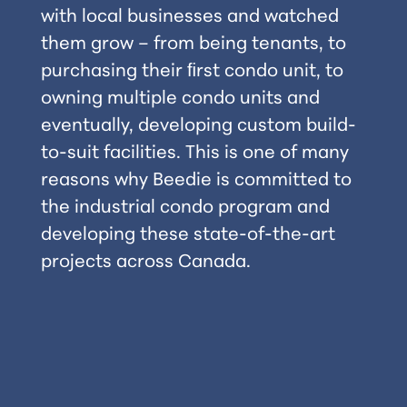
with local businesses and watched
them grow – from being tenants, to
purchasing their ﬁrst condo unit, to
owning multiple condo units and
eventually, developing custom build-
to-suit facilities. This is one of many
reasons why Beedie is committed to
the industrial condo program and
developing these state-of-the-art
projects across Canada.