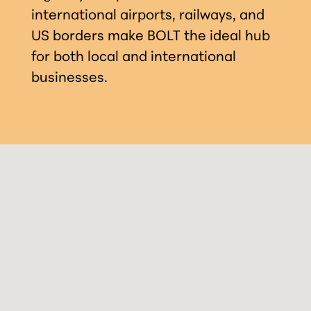
international airports, railways, and
US borders make BOLT the ideal hub
for both local and international
businesses.