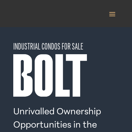
INDUSTRIAL CONDOS FOR SALE
Unrivalled Ownership
Opportunities in the