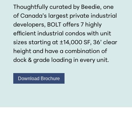
Thoughtfully curated by Beedie, one
of Canada’s largest private industrial
developers, BOLT offers 7 highly
efﬁcient industrial condos with unit
sizes starting at ±14,000 SF, 36’ clear
height and have a combination of
dock & grade loading in every unit.
Download Brochure