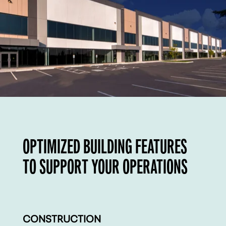
OPTIMIZED BUILDING FEATURES
TO SUPPORT YOUR OPERATIONS
CONSTRUCTION