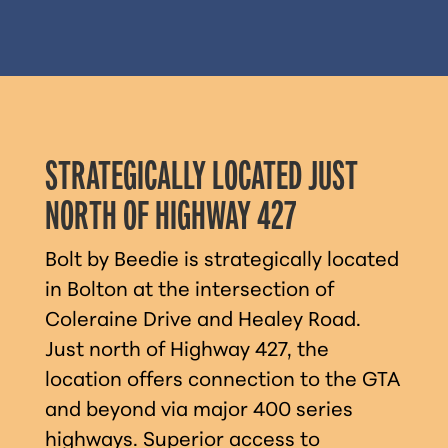
STRATEGICALLY LOCATED JUST
NORTH OF HIGHWAY 427
Bolt by Beedie is strategically located
in Bolton at the intersection of
Coleraine Drive and Healey Road.
Just north of Highway 427, the
location offers connection to the GTA
and beyond via major 400 series
highways. Superior access to