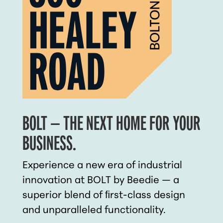
BOLT — THE NEXT HOME FOR YOUR
BUSINESS.
Experience a new era of industrial
innovation at BOLT by Beedie — a
superior blend of ﬁrst-class design
and unparalleled functionality.