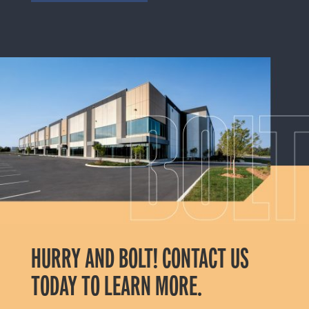
HURRY AND BOLT! CONTACT US
TODAY TO LEARN MORE.