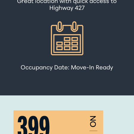
Great location with quick access to
Highway 427
Occupancy Date: Move-In Ready