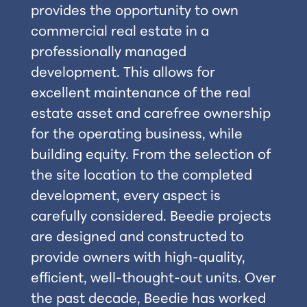
provides the opportunity to own
commercial real estate in a
professionally managed
development. This allows for
excellent maintenance of the real
estate asset and carefree ownership
for the operating business, while
building equity. From the selection of
the site location to the completed
development, every aspect is
carefully considered. Beedie projects
are designed and constructed to
provide owners with high-quality,
efﬁcient, well-thought-out units. Over
the past decade, Beedie has worked