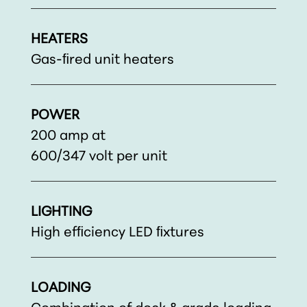
HEATERS
Gas-ﬁred unit heaters
POWER
200 amp at
600/347 volt per unit
LIGHTING
High efﬁciency LED ﬁxtures
LOADING