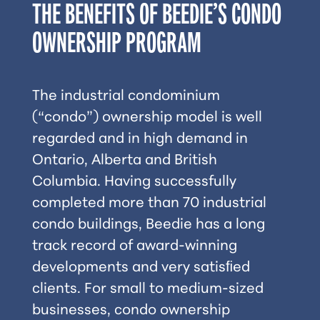
THE BENEFITS OF BEEDIE’S CONDO
OWNERSHIP PROGRAM
The industrial condominium
(“condo”) ownership model is well
regarded and in high demand in
Ontario, Alberta and British
Columbia. Having successfully
completed more than 70 industrial
condo buildings, Beedie has a long
track record of award-winning
developments and very satisﬁed
clients. For small to medium-sized
businesses, condo ownership