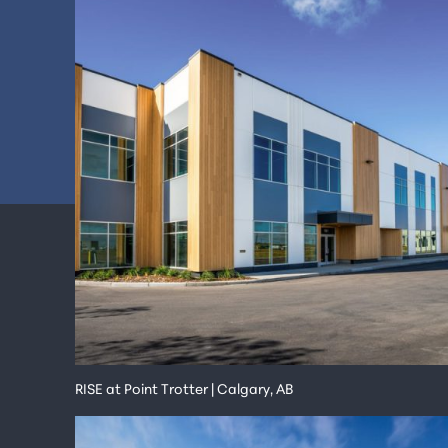
RISE at Point Trotter | Calgary, AB